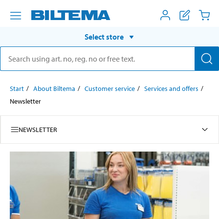
Select store
Start
About Biltema
Customer service
Services and offers
Newsletter
NEWSLETTER