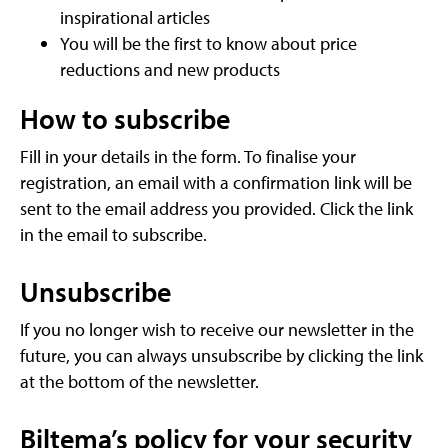
inspirational articles
You will be the first to know about price
reductions and new products
How to subscribe
Fill in your details in the form. To finalise your
registration, an email with a confirmation link will be
sent to the email address you provided. Click the link
in the email to subscribe.
Unsubscribe
If you no longer wish to receive our newsletter in the
future, you can always unsubscribe by clicking the link
at the bottom of the newsletter.
Biltema’s policy for your security