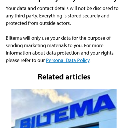
Your data and contact details will not be disclosed to
any third party. Everything is stored securely and
protected from outside actors.
Biltema will only use your data for the purpose of
sending marketing materials to you. For more
information about data protection and your rights,
please refer to our
Personal Data Policy
.
Related articles