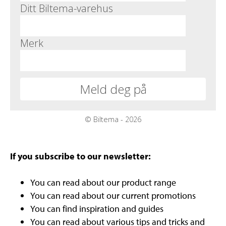
If you subscribe to our newsletter:
You can read about our product range
You can read about our current promotions
You can find inspiration and guides
You can read about various tips and tricks and