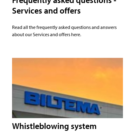
Services and offers
Read all the frequently asked questions and answers
about our Services and offers here.
Whistleblowing system