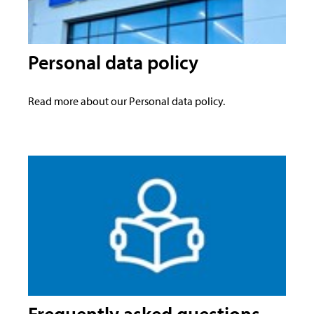
Personal data policy
Read more about our Personal data policy.
Frequently asked questions -