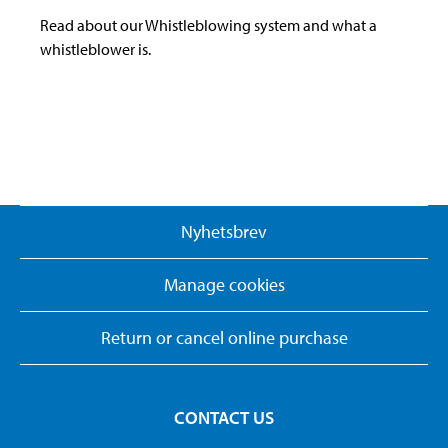
Read about our Whistleblowing system and what a
whistleblower is.
Nyhetsbrev
Manage cookies
Return or cancel online purchase
CONTACT US