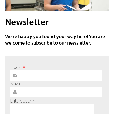
Newsletter
We’re happy you found your way here! You are
welcome to subscribe to our newsletter.